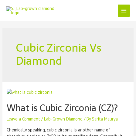
Cubic Zirconia Vs
Diamond
What is Cubic Zirconia (CZ)?
Leave a Comment
/
Lab-Grown Diamond
/ By
Sarita Maurya
Chemically speaking, cubic zirconia is another name of