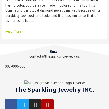
zirconium dioxide or ZrO2 in its crystalline form. Generally, it
has no color, but it may be made in colored forms too. It is
dominating the global diamond jewelry market. Because of its
durability, low cost, and looks and likeness similar to that of
diamonds. It has …
Read More »
Email
contact@thesparklingjewelry.us
000-000-000
The Sparkling Jewelry INC.