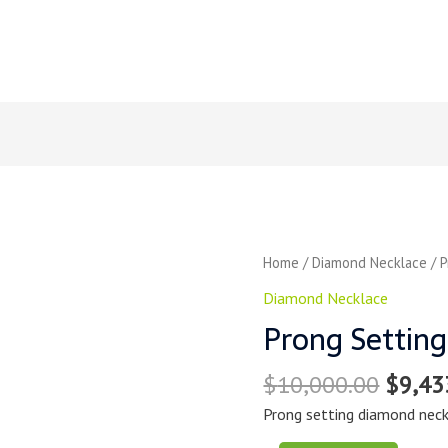
Home
/
Diamond Necklace
/ P
Diamond Necklace
Prong Settin
$
10,000.00
$
9,43
Prong setting diamond neck