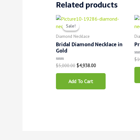
Related products
Sale!
Sale!
Diamond Necklace
Di
Bridal Diamond Necklace in
Pr
Gold
$
1
Ra
0
$
5,000.00
$
4,938.00
Rated
ou
0
of
out
5
of
Add To Cart
5