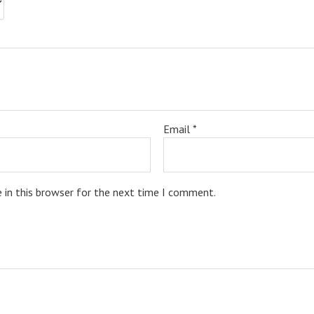
Email
*
 in this browser for the next time I comment.