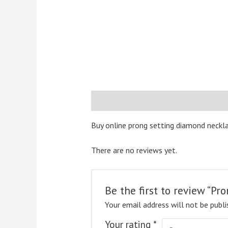
Description
Reviews (0)
Buy online prong setting diamond neckla
There are no reviews yet.
Be the first to review “P
Your email address will not be publi
Your rating
*