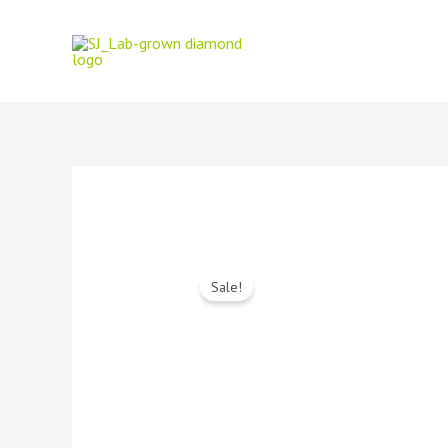
Sale!