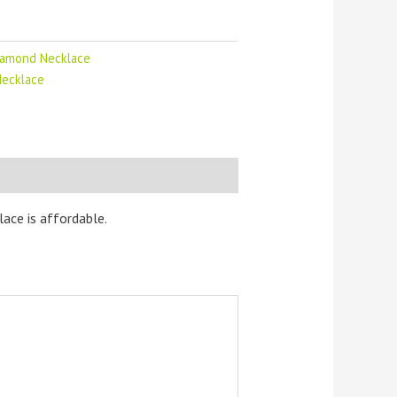
iamond Necklace
Necklace
ace is affordable.