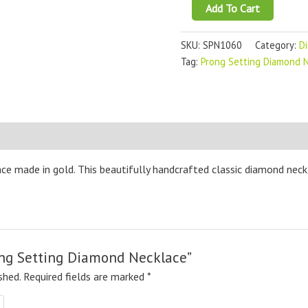
Add To Cart
SKU:
SPN1060
Category:
D
Tag:
Prong Setting Diamond 
ce made in gold. This beautifully handcrafted classic diamond neckl
rong Setting Diamond Necklace”
shed.
Required fields are marked
*