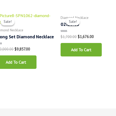
Diamond Necklace
Sale!
Sale!
Sale!
Sale!
02126735
amond Necklace
ong Set Diamond Necklace
$
1,700.00
$
1,676.00
Rated
0
out
of
0,000.00
$
9,857.00
ted
Add To Cart
5
t
Add To Cart