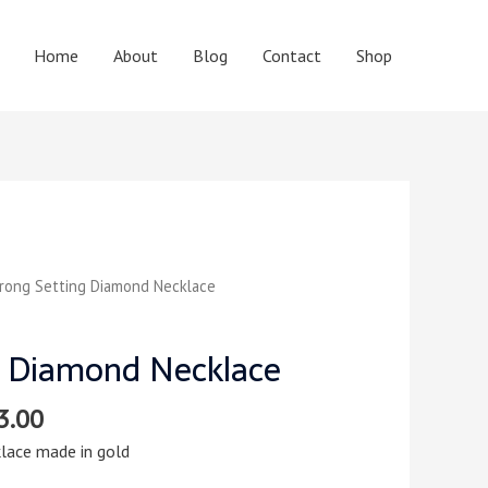
Home
About
Blog
Contact
Shop
rong Setting Diamond Necklace
g Diamond Necklace
3.00
lace made in gold