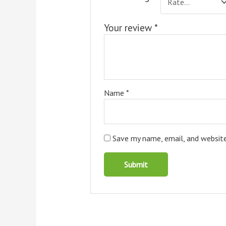
Your review
*
Name
*
Save my name, email, and website